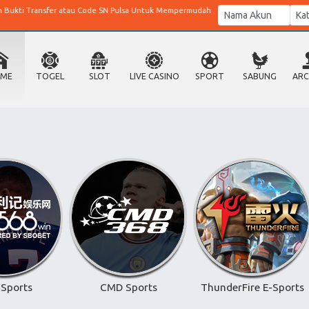
ukti Transfer atau Code SN Pulsa Untuk Mempermudah Proses Deposit Agar Lebih Cep
ME
TOGEL
SLOT
LIVE CASINO
SPORT
SABUNG
ARC
Sports
CMD Sports
ThunderFire E-Sports