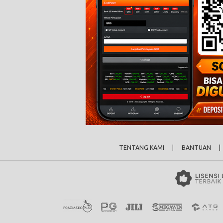
TENTANG KAMI
|
BANTUAN
|