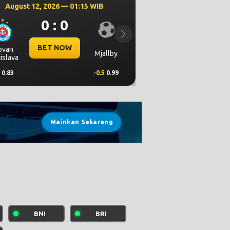
August 11, 2026 — 22:59 WIB
Au
0 : 0
Next
BET NOW
Union Saint-
e-Atleti
y
Bodo Glimt
Gilloise
Madrid
9
0.75
0.82
-0.75
1.00
0.00
0.6
Mainkan Sekarang
BNI
BRI