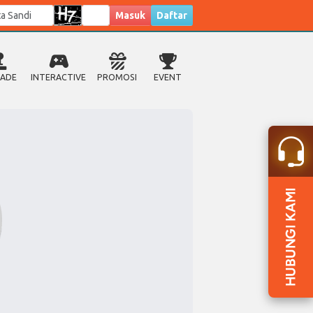
at! Terima Kasih! Tidak Menerima Deposit Menggunakan Mesin EDC..!!
Masuk
Daftar
ADE
INTERACTIVE
PROMOSI
EVENT