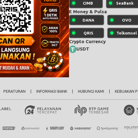
CIMB
SeaBank
E Money & Pulsa
DANA
OVO
QRIS
Telkomsel
Crypto Currency
USDT
PERATURAN
|
INFORMASI BANK
|
HUBUNGI KAMI
|
KEBIJAKAN P