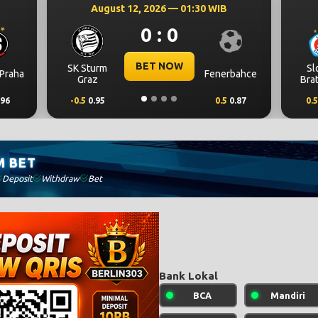
26 — 01:30 WIB
August 12, 2026 — 01:15 WIB
: 0
0 : 0
 NOW
BET NOW
Slovan
Fenerbahce
Mjallb
Bratislava
0.5
0.87
0.5
0.83
-0.5
0.9
M BET
Deposit
Withdraw
Bet
Bank Lokal
BCA
Mandiri