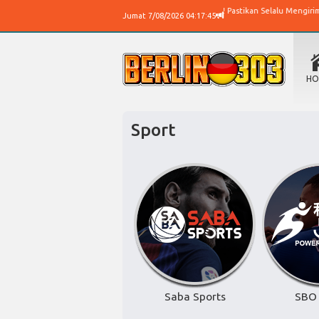
PERHATIAN!!! Pastikan Selalu Mengirim B
Jumat 7/08/2026 04:17:46
HO
Sport
Saba Sports
SBO 