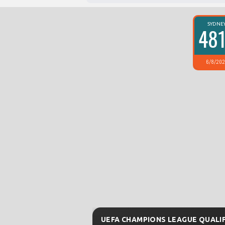
SYDNE
48
6/8/20
FA CHAMPIONS LEAGUE QUALIFIERS
UEFA CHAMPIONS L