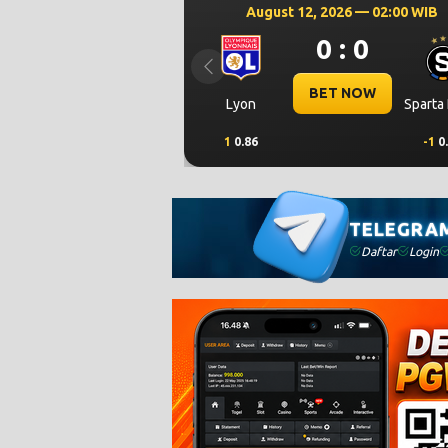
August 12, 2026 — 02:00 WIB
August 12, 20
0 : 0
0 
Previous
BET NOW
BET
SK Sturm
Lyon
Sparta Praha
Graz
1
0.86
-1
0.96
-0.5
0.95
TELEGRA
Daftar
Login