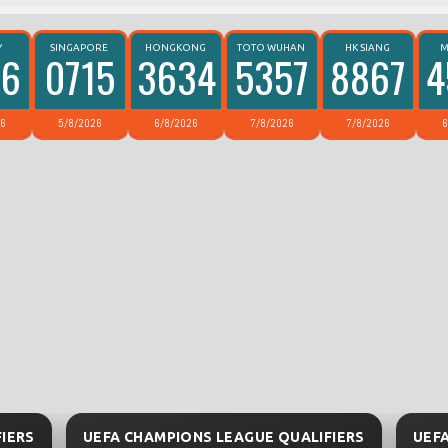
Y
SINGAPORE
HONGKONG
TOTO WUHAN
HK SIANG
M
16
0715
3634
5357
8867
4
26
5/8/2026
6/8/2026
7/8/2026
7/8/2026
6
EAGUE QUALIFIERS
UEFA CHAMPIONS LEAGUE QUALIFI