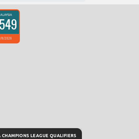
ALAYSIA
549
/8/2026
ERS
UEFA CHAMPIONS LEAGUE QUALIFIERS
E-FOOTB