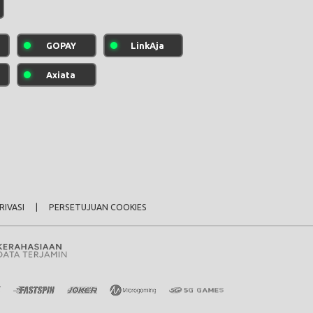
GOPAY
LinkAja
Axiata
RIVASI
|
PERSETUJUAN COOKIES