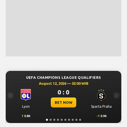
UEFA CHAMPIONS LEAGUE QUALIFIERS
U
August 12, 2026 — 02:00 WIB
0 : 0
Previous
Next
BET NOW
Lyon
Sparta Praha
SK Sturm
1
0.86
-1
0.96
-0.5
0.