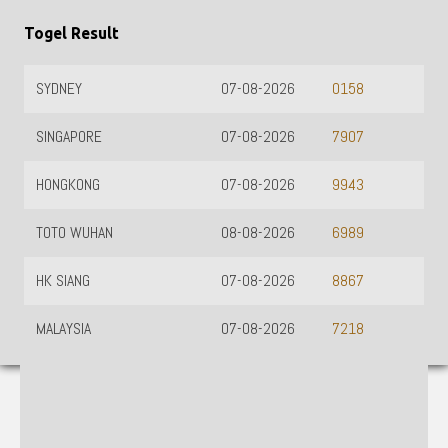
Togel Result
SYDNEY
07-08-2026
0158
SINGAPORE
07-08-2026
7907
HONGKONG
07-08-2026
9943
TOTO WUHAN
08-08-2026
6989
HK SIANG
07-08-2026
8867
MALAYSIA
07-08-2026
7218