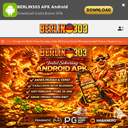
×
BERLIN303 APK Android
DOWNLOAD
Download Gratis Bonus 50%
Selalu Mengirim Bukti Transfer atau Code SN Pulsa Untuk Mempermudah Proses Deposit Agar Lebih C