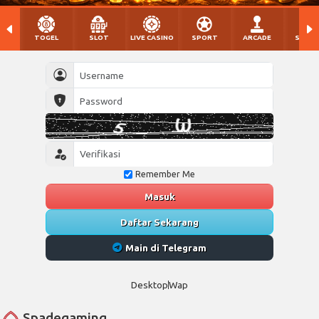
TOGEL
SLOT
LIVE CASINO
SPORT
ARCADE
SABU
Remember Me
Masuk
Daftar Sekarang
Main di Telegram
Desktop
Wap
Spadegaming