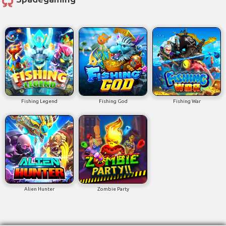
Fishing Legend
Fishing God
Fishing War
Alien Hunter
Zombie Party