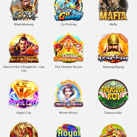
Black Wukong
Go Fishing
Mafia
Hero of the 3 Kingdoms - Cao
The Chicken House
Myeong Ryang
Cao
Night City
Mirror Mirror
Treasure Koi