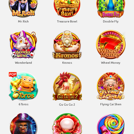
Mr. Rich
Treasure Bowl
Double Fly
Wonderland
Kronos
Wheel Money
6 Toros
Flying Cai Shen
Gu Gu Gu 2