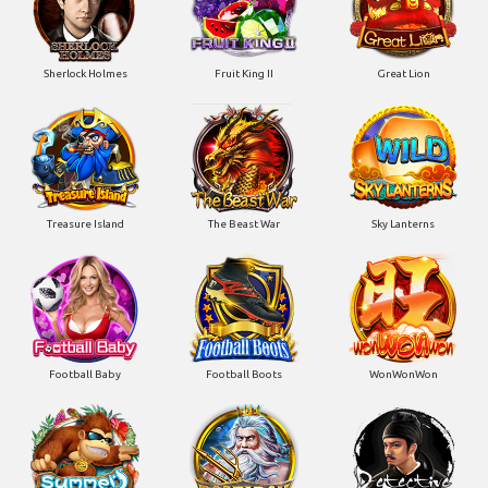
Sherlock Holmes
Fruit King II
Great Lion
Treasure Island
The Beast War
Sky Lanterns
Football Baby
Football Boots
WonWonWon