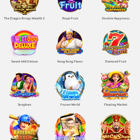
The Dragon Brings Wealth 2
Royal Fruit
Double Happiness
Sweet 666 Deluxe
Hong Kong Flavor
Diamond Fruit
Songkran
Frozen World
Floating Market