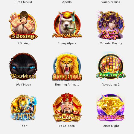
Fire Chibi M
Apollo
Vampire Kiss
5 Boxing
Funny Alpaca
Oriental Beauty
Wolf Moon
Running Animals
Rave Jump 2
Thor
Fa Cai Shen
Disco Night