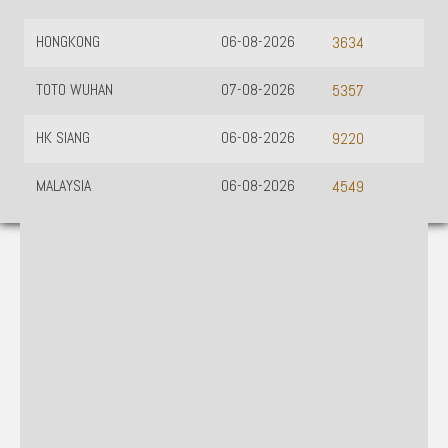
HONGKONG
06-08-2026
3634
TOTO WUHAN
07-08-2026
5357
HK SIANG
06-08-2026
9220
MALAYSIA
06-08-2026
4549