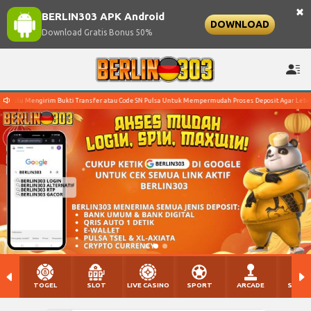
×
BERLIN303 APK Android
DOWNLOAD
Download Gratis Bonus 50%
Bukti Transfer atau Code SN Pulsa Untuk Mempermudah Proses Deposit Agar Lebih Cepat! Terima Kas
TOGEL
SLOT
LIVE CASINO
SPORT
ARCADE
SABU