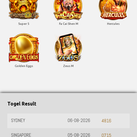
Super 5
Fa Cai Shen M
Hercules
Golden Eggs
Zeus M
Togel Result
SYDNEY
06-08-2026
4816
SINGAPORE
05-08-2026
0715