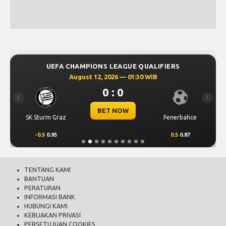
UEFA CHAMPIONS LEAGUE QUALIFIERS
August 12, 2026 — 01:30 WIB
0 : 0
Previous
Next
BET NOW
SK Sturm Graz
Fenerbahce
-0.5
0.95
0.5
0.87
TENTANG KAMI
BANTUAN
PERATURAN
INFORMASI BANK
HUBUNGI KAMI
KEBIJAKAN PRIVASI
PERSETUJUAN COOKIES