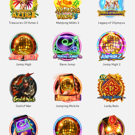
Treasures Of Aztec 2
Mahjong Wilds 3
Legacy of Olympus
Jump High
Rave Jump
Jump High 2
God of War
Jumping Mobile
Lucky Bats