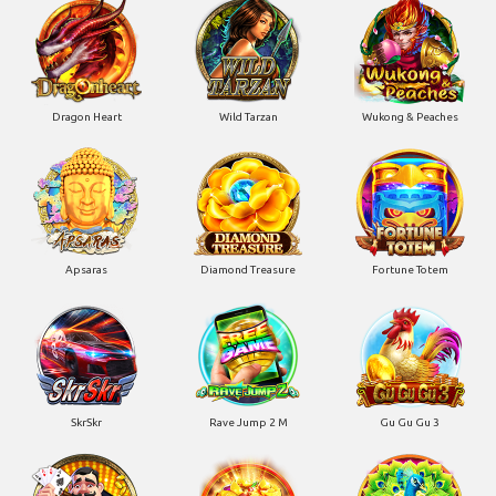
Dragon Heart
Wild Tarzan
Wukong & Peaches
Apsaras
Diamond Treasure
Fortune Totem
SkrSkr
Rave Jump 2 M
Gu Gu Gu 3