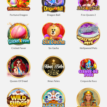
Fortune Dragon
Dragon Ball
Fire Queen 2
Cricket Fever
Six Gacha
Hollywood Pets
Queen Of Dead
Xmas Tales
Cirque de fous