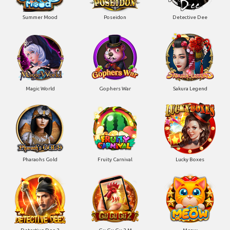
Summer Mood
Poseidon
Detective Dee
Magic World
Gophers War
Sakura Legend
Pharaohs Gold
Fruity Carnival
Lucky Boxes