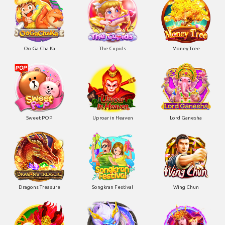
Oo Ga Cha Ka
The Cupids
Money Tree
Sweet POP
Uproar in Heaven
Lord Ganesha
Dragons Treasure
Songkran Festival
Wing Chun