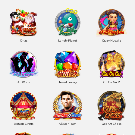
Xmas
Lonely Planet
Crazy Nuozha
All Wilds
Jewel Luxury
Gu Gu Gu M
Ecstatic Circus
All Star Team
God Of Chess