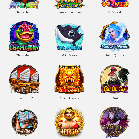
Rave High
Flower Fortunes
So Sweet
Chameleon
WaterWorld
Snow Queen
Fire Chibi 2
5 God beasts
GuGuGu