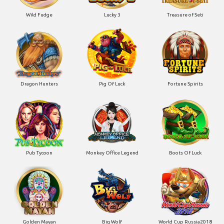
Wild Fudge
Lucky 3
Treasure of Seti
Dragon Hunters
Pig Of Luck
Fortune Spirits
Pub Tycoon
Monkey Office Legend
Boots Of Luck
Golden Mayan
Big Wolf
World Cup Russia2018