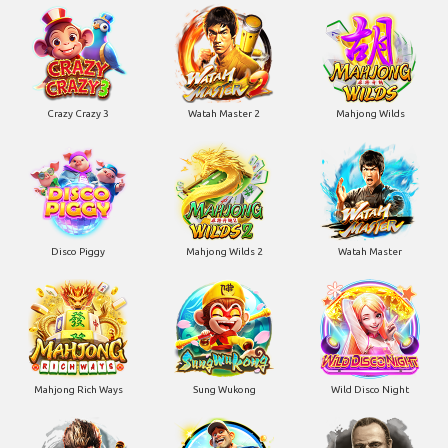
Crazy Crazy 3
Watah Master 2
Mahjong Wilds
Disco Piggy
Mahjong Wilds 2
Watah Master
Mahjong Rich Ways
Sung Wukong
Wild Disco Night