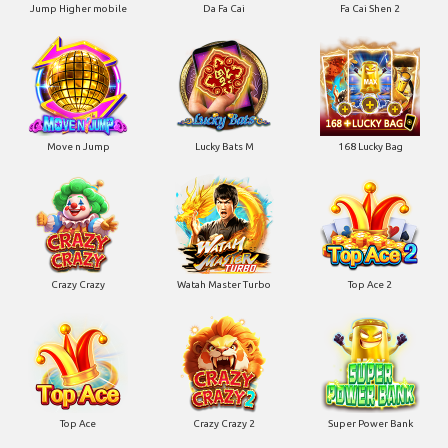
Jump Higher mobile
Da Fa Cai
Fa Cai Shen 2
Move n Jump
Lucky Bats M
168 Lucky Bag
Crazy Crazy
Watah Master Turbo
Top Ace 2
Top Ace
Crazy Crazy 2
Super Power Bank