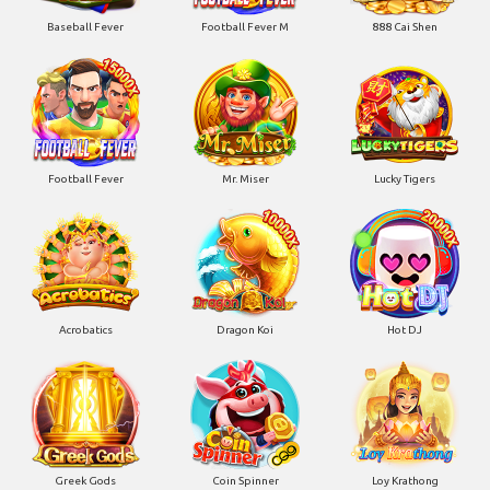
Baseball Fever
Football Fever M
888 Cai Shen
Football Fever
Mr. Miser
Lucky Tigers
Acrobatics
Dragon Koi
Hot DJ
Greek Gods
Coin Spinner
Loy Krathong