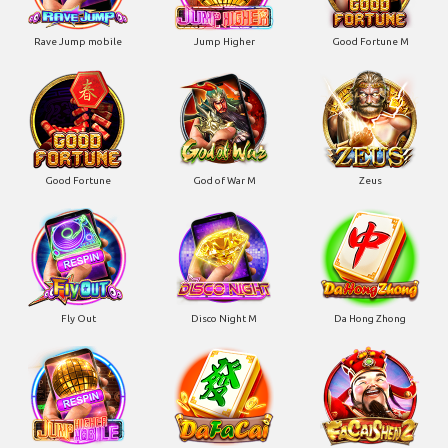
Rave Jump mobile
Jump Higher
Good Fortune M
Good Fortune
God of War M
Zeus
Fly Out
Disco Night M
Da Hong Zhong