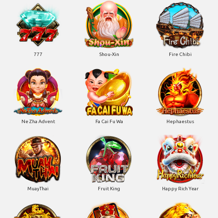
777
Shou-Xin
Fire Chibi
Ne Zha Advent
Fa Cai Fu Wa
Hephaestus
MuayThai
Fruit King
Happy Rich Year