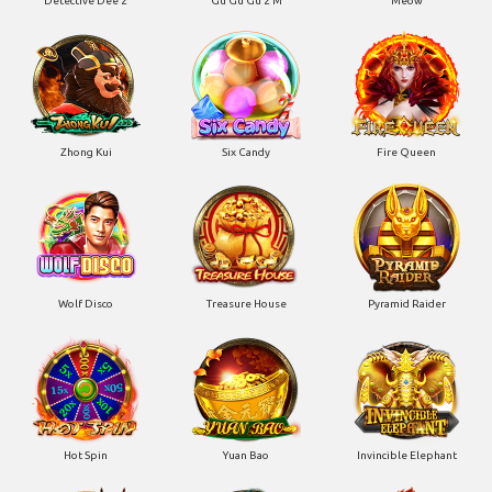
Detective Dee 2
Gu Gu Gu 2 M
Meow
Zhong Kui
Six Candy
Fire Queen
Wolf Disco
Treasure House
Pyramid Raider
Hot Spin
Yuan Bao
Invincible Elephant