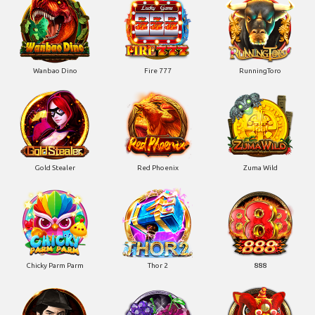
Wanbao Dino
Fire 777
RunningToro
Gold Stealer
Red Phoenix
Zuma Wild
Chicky Parm Parm
Thor 2
888