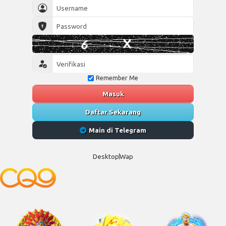
Remember Me
Masuk
Daftar Sekarang
Main di Telegram
Desktop
Wap