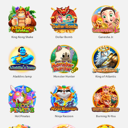
King Kong Shake
Dollar Bomb
Ganesha Jr.
Aladdins lamp
Monster Hunter
King of Atlantis
Hot Pinatas
Ninja Raccoon
Burning Xi-You