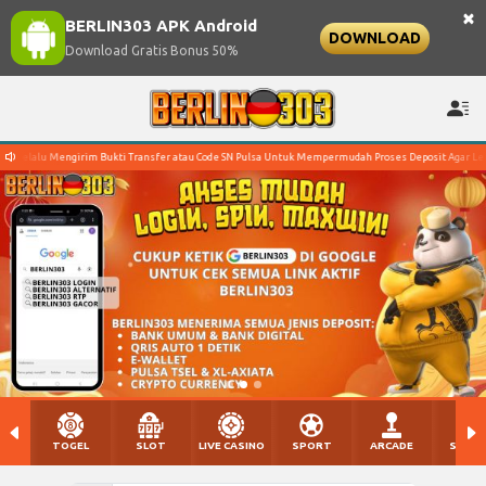
×
BERLIN303 APK Android
DOWNLOAD
Download Gratis Bonus 50%
ti Transfer atau Code SN Pulsa Untuk Mempermudah Proses Deposit Agar Lebih Cepat! Terima Kasih!
TOGEL
SLOT
LIVE CASINO
SPORT
ARCADE
SABU