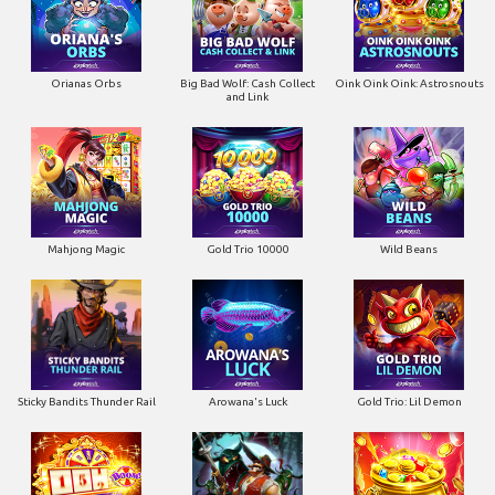
Orianas Orbs
Big Bad Wolf: Cash Collect
Oink Oink Oink: Astrosnouts
and Link
Mahjong Magic
Gold Trio 10000
Wild Beans
Sticky Bandits Thunder Rail
Arowana's Luck
Gold Trio: Lil Demon