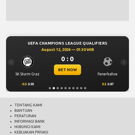
UEFA CHAMPIONS LEAGUE QUALIFIERS
August 12, 2026 — 01:30 WIB
0 : 0
Previous
Next
BET NOW
SK Sturm Graz
Fenerbahce
-0.5
0.95
0.5
0.87
TENTANG KAMI
BANTUAN
PERATURAN
INFORMASI BANK
HUBUNGI KAMI
KEBIJAKAN PRIVASI