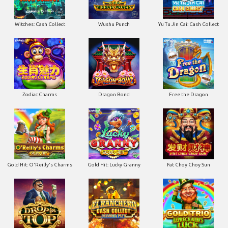
Witches: Cash Collect
Wushu Punch
Yu Tu Jin Cai: Cash Collect
Zodiac Charms
Dragon Bond
Free the Dragon
Gold Hit: O'Reilly's Charms
Gold Hit: Lucky Granny
Fat Choy Choy Sun