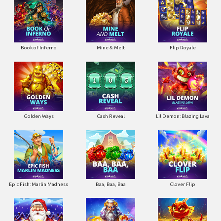
Book of Inferno
Mine & Melt
Flip Royale
Golden Ways
Cash Reveal
Lil Demon: Blazing Lava
Epic Fish: Marlin Madness
Baa, Baa, Baa
Clover Flip