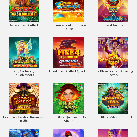
Azteca: Cash Collect
Extreme Fruits Ultimate
Eye of Anubis
Deluxe
Fairy Gathering:
Fire 4: Cash Collect Quattro
Fire Blaze Golden: Amazing
Thundershots
Factory
Fire Blaze Golden: Buccaneer
Fire Blaze Quattro: Celtic
Fire Blaze: Adventure Trail
Bells
Charm