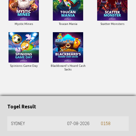
Mystic Mines
Toucan Mania
Scatter Monsters
Spinions Game Day
Blackbeard's Hoard Cash
Sacks
Togel Result
SYDNEY
07-08-2026
0158