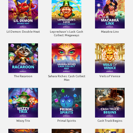
Lil Demon: Double Heat
Leprechaun's Luck: Cash
Macabra Linx
Collect: Megaways
The Racaroon
Sahara Riches: Cash Collect
Veils of Venice
Max
Wizzy Trix
Primal Spirits
Cash Truck Begins