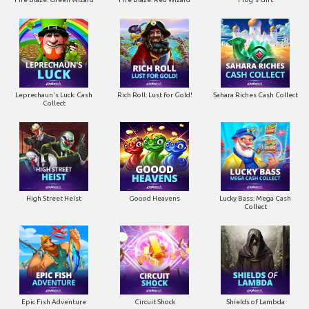
Leprechaun's Luck: Cash
Rich Roll: Lust for Gold!
Sahara Riches Cash Collect
Collect
High Street Heist
Goood Heavens
Lucky Bass: Mega Cash
Collect
Epic Fish Adventure
Circuit Shock
Shields of Lambda