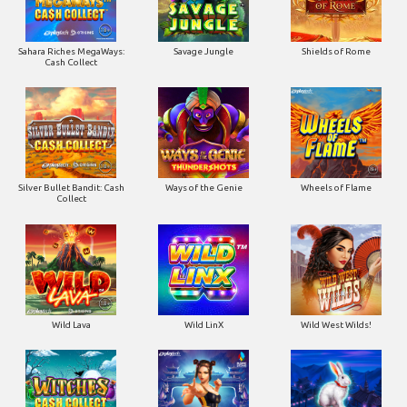
Sahara Riches MegaWays:
Savage Jungle
Shields of Rome
Cash Collect
Silver Bullet Bandit: Cash
Ways of the Genie
Wheels of Flame
Collect
Wild Lava
Wild LinX
Wild West Wilds!