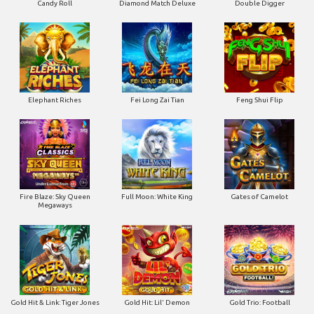
Candy Roll
Diamond Match Deluxe
Double Digger
Elephant Riches
Fei Long Zai Tian
Feng Shui Flip
Fire Blaze: Sky Queen
Full Moon: White King
Gates of Camelot
Megaways
Gold Hit & Link: Tiger Jones
Gold Hit: Lil' Demon
Gold Trio: Football