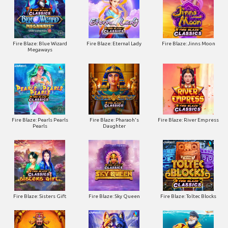
Fire Blaze: Blue Wizard
Fire Blaze: Eternal Lady
Fire Blaze: Jinns Moon
Megaways
Fire Blaze: Pearls Pearls
Fire Blaze: Pharaoh's
Fire Blaze: River Empress
Pearls
Daughter
Fire Blaze: Sisters Gift
Fire Blaze: Sky Queen
Fire Blaze: Toltec Blocks