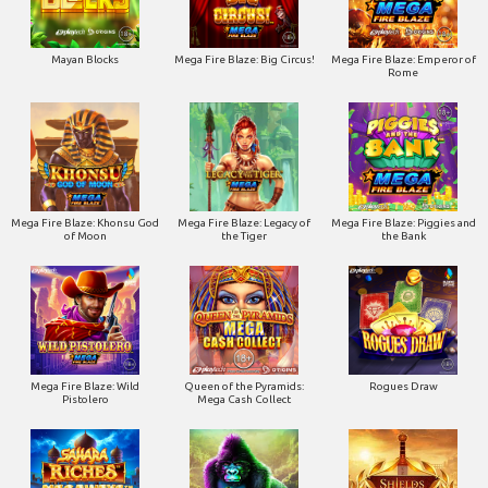
Mayan Blocks
Mega Fire Blaze: Big Circus!
Mega Fire Blaze: Emperor of
Rome
Mega Fire Blaze: Khonsu God
Mega Fire Blaze: Legacy of
Mega Fire Blaze: Piggies and
of Moon
the Tiger
the Bank
Mega Fire Blaze: Wild
Queen of the Pyramids:
Rogues Draw
Pistolero
Mega Cash Collect