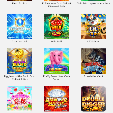
Drop for Top
El Ranchero Cash Collect
Gold Trio: Leprechaun's Luck
Diamond Path
Reaction Link
Wild Roll
Lil' Sphinx
Piggies and the Bank: Cash
Fluffy Favourites: Cash
Breach the Vault
Collect & Link
Collect