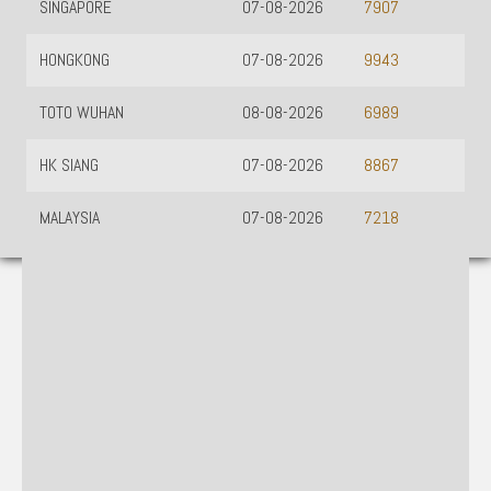
SINGAPORE
07-08-2026
7907
HONGKONG
07-08-2026
9943
TOTO WUHAN
08-08-2026
6989
HK SIANG
07-08-2026
8867
MALAYSIA
07-08-2026
7218