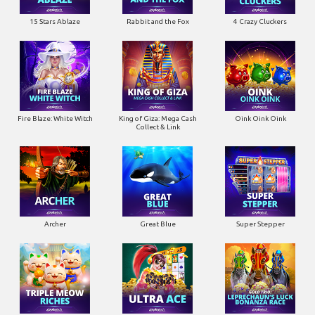
15 Stars Ablaze
Rabbit and the Fox
4 Crazy Cluckers
Fire Blaze: White Witch
King of Giza: Mega Cash
Oink Oink Oink
Collect & Link
Archer
Great Blue
Super Stepper