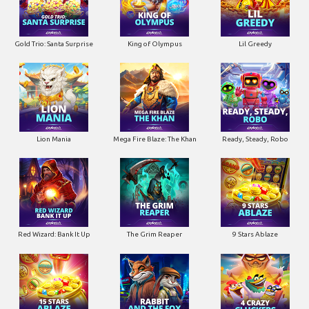
Gold Trio: Santa Surprise
King of Olympus
Lil Greedy
Lion Mania
Mega Fire Blaze: The Khan
Ready, Steady, Robo
Red Wizard: Bank It Up
The Grim Reaper
9 Stars Ablaze