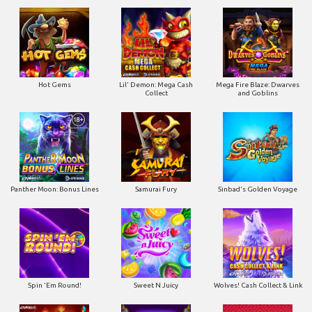
Hot Gems
Lil' Demon: Mega Cash
Mega Fire Blaze: Dwarves
Collect
and Goblins
Panther Moon: Bonus Lines
Samurai Fury
Sinbad's Golden Voyage
Spin 'Em Round!
Sweet N Juicy
Wolves! Cash Collect & Link