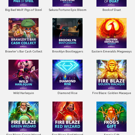
Big Bad Wolf: Pigs of Steel
Sakura Fortune Epic Bloom
Book of Duat
Brawler's Bar Cash Collect
Brooklyn Bootleggers
Eastern Emeralds Megaways
Wild Harlequin
Diamond Rise
Fire Blaze: Golden Macaque
Fire Blaze: Green Wizard
Fire Blaze: Red Wizard
Frog's Gift