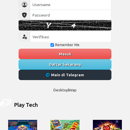
Remember Me
Masuk
Daftar Sekarang
Main di Telegram
Desktop
Wap
Play Tech