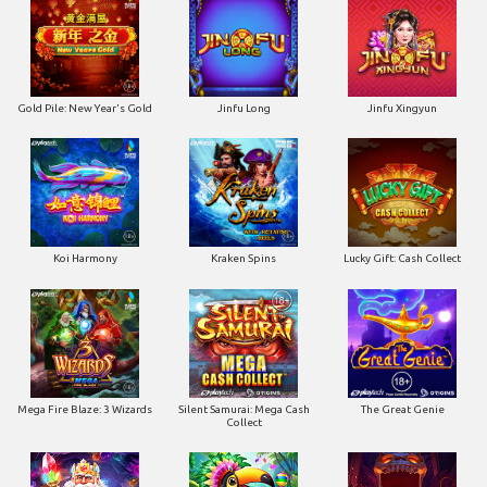
Gold Pile: New Year's Gold
Jinfu Long
Jinfu Xingyun
Koi Harmony
Kraken Spins
Lucky Gift: Cash Collect
Mega Fire Blaze: 3 Wizards
Silent Samurai: Mega Cash
The Great Genie
Collect