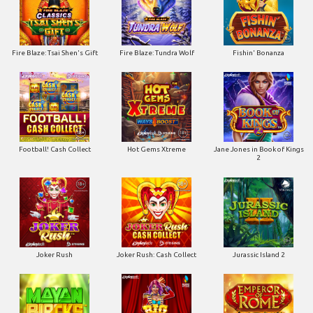
Fire Blaze: Tsai Shen's Gift
Fire Blaze: Tundra Wolf
Fishin' Bonanza
Football! Cash Collect
Hot Gems Xtreme
Jane Jones in Book of Kings
2
Joker Rush
Joker Rush: Cash Collect
Jurassic Island 2