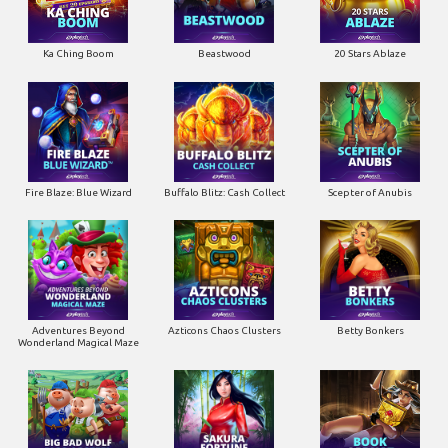
Ka Ching Boom
Beastwood
20 Stars Ablaze
Fire Blaze: Blue Wizard
Buffalo Blitz: Cash Collect
Scepter of Anubis
Adventures Beyond
Azticons Chaos Clusters
Betty Bonkers
Wonderland Magical Maze