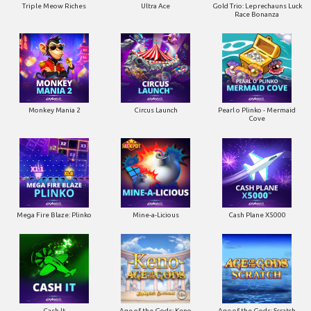
Triple Meow Riches
Ultra Ace
Gold Trio: Leprechauns Luck
Race Bonanza
Monkey Mania 2
Circus Launch
Pearl o Plinko - Mermaid
Cove
Mega Fire Blaze: Plinko
Mine-a-Licious
Cash Plane X5000
Cash It
Age of the Gods: Keno
Age of the Gods: Scratch