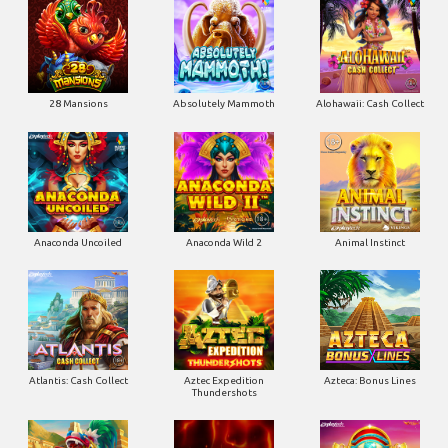
28 Mansions
Absolutely Mammoth
Alohawaii: Cash Collect
Anaconda Uncoiled
Anaconda Wild 2
Animal Instinct
Atlantis: Cash Collect
Aztec Expedition
Azteca: Bonus Lines
Thundershots