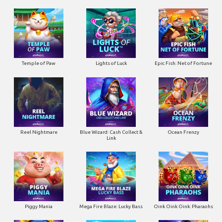
Temple of Paw
Lights of Luck
Epic Fish: Net of Fortune
Reel Nightmare
Blue Wizard: Cash Collect &
Ocean Frenzy
Link
Piggy Mania
Mega Fire Blaze: Lucky Bass
Oink Oink Oink: Pharaohs