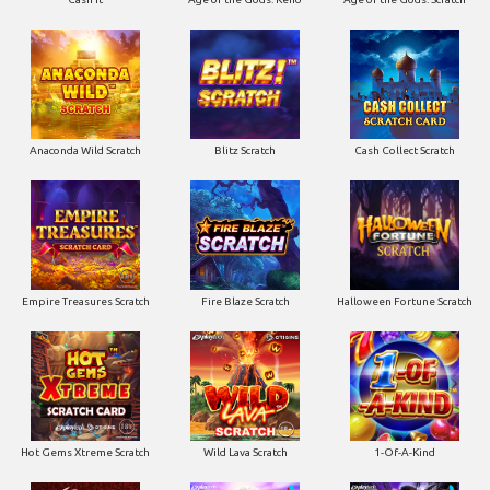
Anaconda Wild Scratch
Blitz Scratch
Cash Collect Scratch
Empire Treasures Scratch
Fire Blaze Scratch
Halloween Fortune Scratch
Hot Gems Xtreme Scratch
Wild Lava Scratch
1-Of-A-Kind