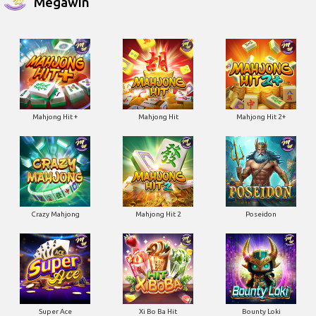
Megawin
Mahjong Hit +
Mahjong Hit
Mahjong Hit 2+
Crazy Mahjong
Mahjong Hit 2
Poseidon
Super Ace
Xi Bo Ba Hit
Bounty Loki