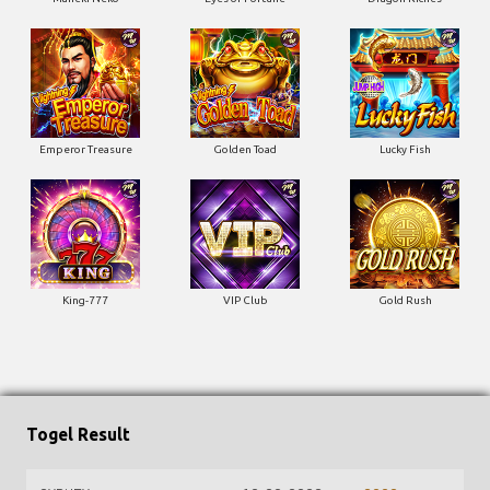
Emperor Treasure
Golden Toad
Lucky Fish
King-777
VIP Club
Gold Rush
Togel Result