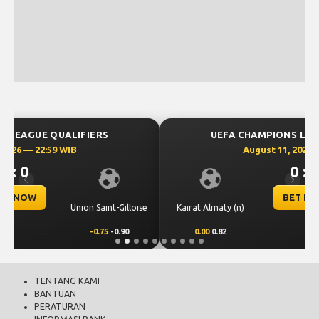
UEFA CHAMPIONS LEAGUE QUALIFIERS
August 11, 2026 — 22:00 WIB
0 : 0
Previous
Next
BET NOW
Kairat Almaty (n)
Levski Sofia
0.00
0.82
0.00
-0.94
TENTANG KAMI
BANTUAN
PERATURAN