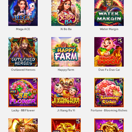
Mega ACE
Xi Bo Ba
Water Margin
Outlawed Heroes
Happy Farm
Duo Fu Duo Cai
Lucky - 88 Flower
Ji Xiang Ru Yi
Fortune - Blooming Riches