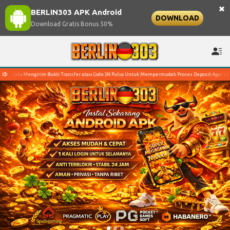
×
BERLIN303 APK Android
DOWNLOAD
Download Gratis Bonus 50%
alu Mengirim Bukti Transfer atau Code SN Pulsa Untuk Mempermudah Proses Deposit Agar Lebih Cepa