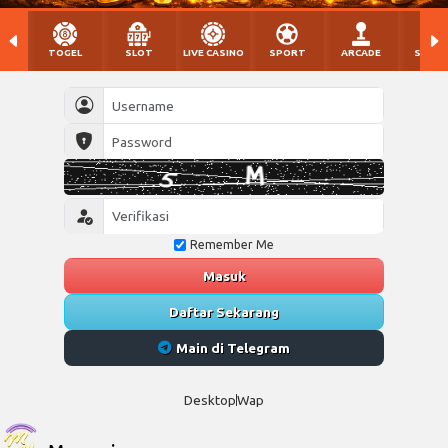
TOGEL
SLOT
LIVE CASINO
SPORT
ARCADE
SABU
Remember Me
Masuk
Daftar Sekarang
Main di Telegram
Desktop
Wap