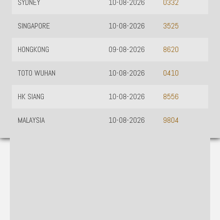
SYDNEY
10-08-2026
0332
SINGAPORE
10-08-2026
3525
HONGKONG
09-08-2026
8620
TOTO WUHAN
10-08-2026
0410
HK SIANG
10-08-2026
8556
MALAYSIA
10-08-2026
9804