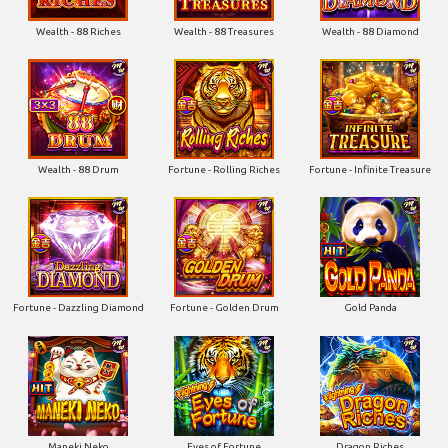
Wealth - 88 Riches
Wealth - 88 Treasures
Wealth - 88 Diamond
Wealth - 88 Drum
Fortune - Rolling Riches
Fortune - Infinite Treasure
Fortune - Dazzling Diamond
Fortune - Golden Drum
Gold Panda
Maneki Neko
Eyes of Fortune
Dragon Riches