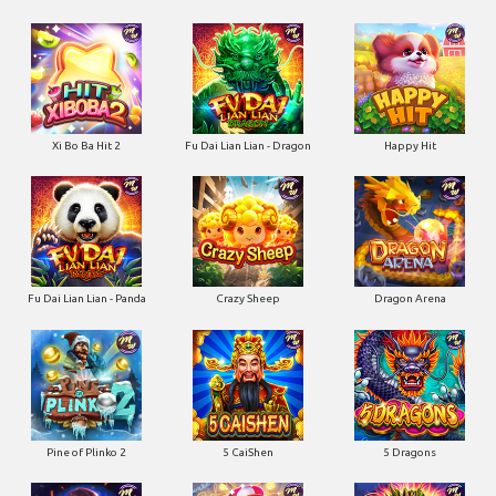
Xi Bo Ba Hit 2
Fu Dai Lian Lian - Dragon
Happy Hit
Fu Dai Lian Lian - Panda
Crazy Sheep
Dragon Arena
Pine of Plinko 2
5 CaiShen
5 Dragons