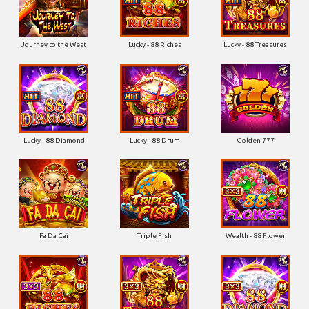
Journey to the West
Lucky - 88 Riches
Lucky - 88 Treasures
Lucky - 88 Diamond
Lucky - 88 Drum
Golden 777
Fa Da Cai
Triple Fish
Wealth - 88 Flower