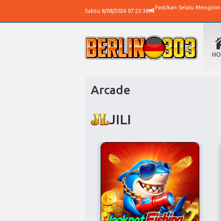
PERHATIAN!!! Pastikan Selalu Mengirim Bukti Tran
Sabtu 8/08/2026 07:23:40
HO
Arcade
JILI