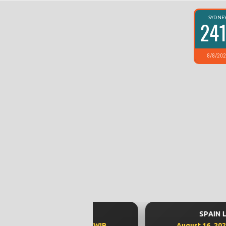
SYDNE
24
8/8/20
UEFA CHAMPIONS LEAGUE QUALIF
August 12, 2026 — 01:30 WIB