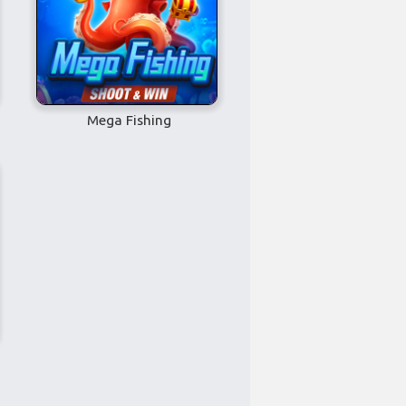
Mega Fishing