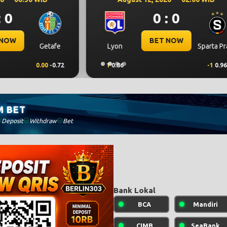
0 : 0
BET NOW
Slovan
bahce
Mjallby
Bodo
Bratislava
.87
0.5
0.83
-0.5
0.99
0.7
M BET
Deposit
Withdraw
Bet
Bank Lokal
BCA
Mandiri
CIMB
SeaBank