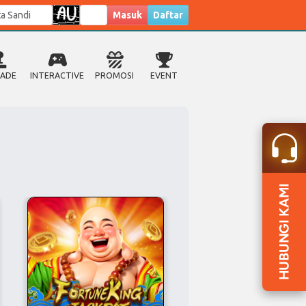
a Kasih! Tidak Menerima Deposit Menggunakan Mesin EDC..!!
PERHATIA
Masuk
Daftar
ADE
INTERACTIVE
PROMOSI
EVENT