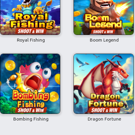
Royal Fishing
Boom Legend
Bombing Fishing
Dragon Fortune