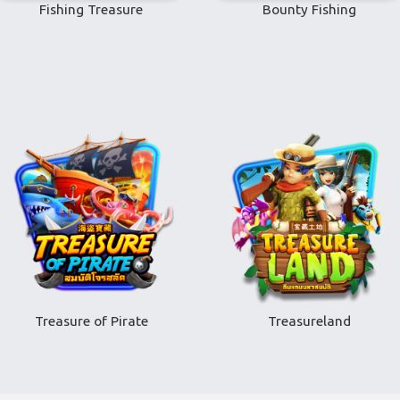
Fishing Treasure
Bounty Fishing
Treasure of Pirate
Treasureland