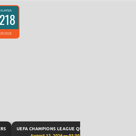
ALAYSIA
218
/8/2026
A CHAMPIONS LEAGUE QUALIFIERS
August 11, 2026 — 22:59 WIB