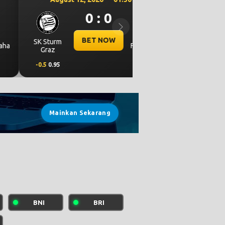
0 : 0
Next
BET NOW
Union Saint-
 Glimt
Gilloise
5
0.82
-0.75
1.00
Mainkan Sekarang
BNI
BRI