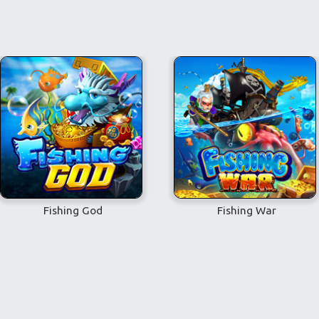
Fishing God
Fishing War