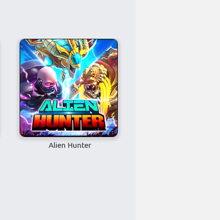
Alien Hunter