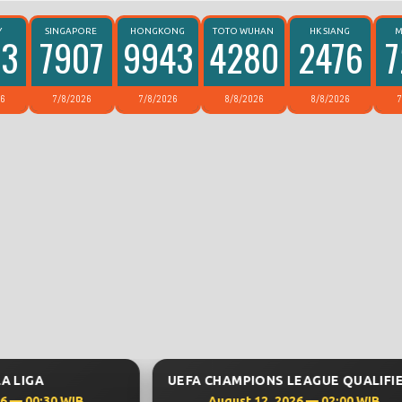
Y
SINGAPORE
HONGKONG
TOTO WUHAN
HK SIANG
M
13
7907
9943
4280
2476
7
26
7/8/2026
7/8/2026
8/8/2026
8/8/2026
7
IERS
UEFA CHAMPIONS LEAGUE QUALIFIERS
UEF
August 12, 2026 — 01:15 WIB