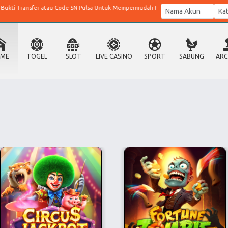
sfer atau Code SN Pulsa Untuk Mempermudah Proses Deposit Agar Lebih Cepat! Terim
ME
TOGEL
SLOT
LIVE CASINO
SPORT
SABUNG
ARC