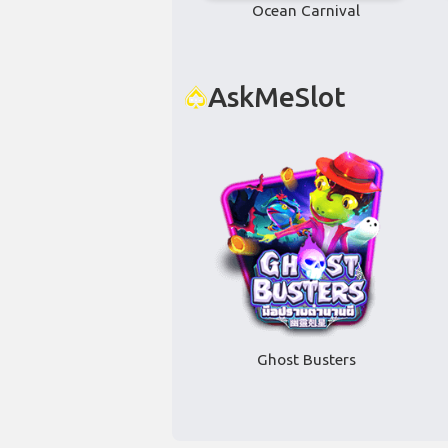
Ocean Carnival
AskMeSlot
Ghost Busters