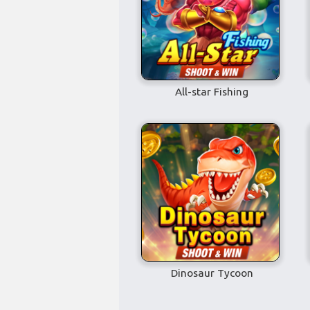
All-star Fishing
Dinosaur Tycoon