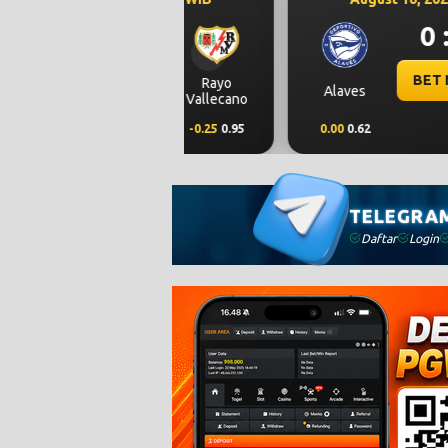
0 : 0
Previous
BET NOW
SK Sturm
Fener
Graz
-0.5
0.95
0.5
0
TELEGRA
Daftar
Login