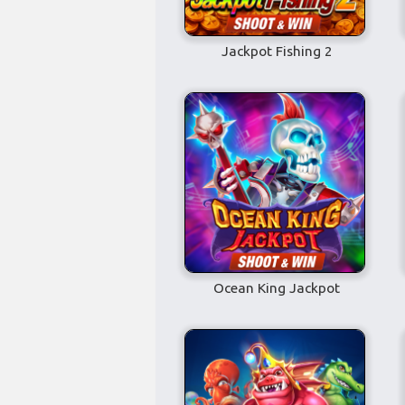
Jackpot Fishing 2
Ocean King Jackpot