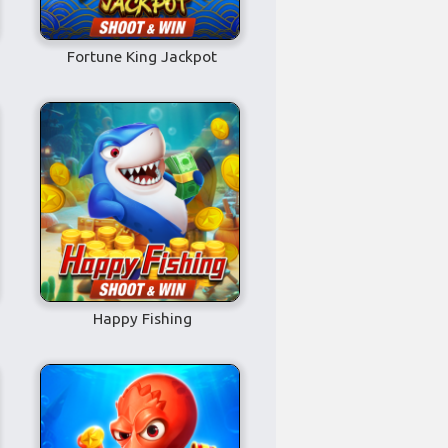
Fortune King Jackpot
Happy Fishing