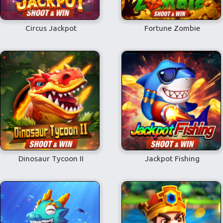
Circus Jackpot
Fortune Zombie
Dinosaur Tycoon II
Jackpot Fishing