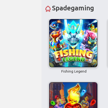
Spadegaming
Fishing Legend