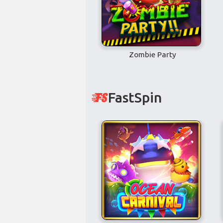
Zombie Party
FastSpin