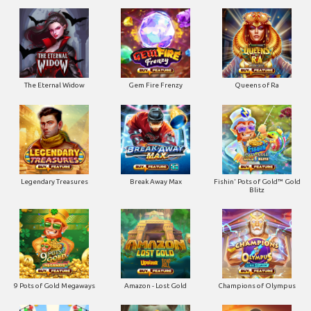
The Eternal Widow
Gem Fire Frenzy
Queens of Ra
Legendary Treasures
Break Away Max
Fishin' Pots of Gold™ Gold
Blitz
9 Pots of Gold Megaways
Amazon - Lost Gold
Champions of Olympus