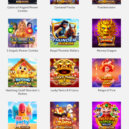
Gates of Asgard Power
Carnaval Fiesta
Frankenstein
Combo
3 Angels Power Combo
Royal Thunder Riders
Money Dragon
Hatching Gold! Rooster's
Lucky Twins & 9 Lions
Reign of Fire
Riches