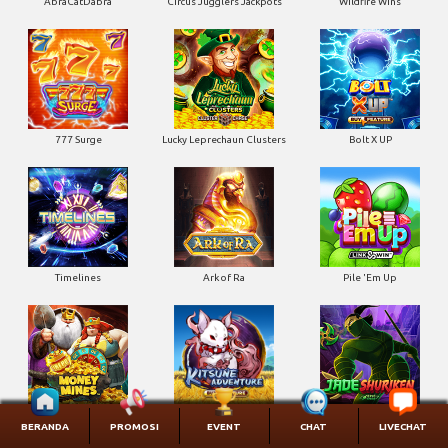
AbraCatDabra
Circus Jugglers Jackpots
Wildfire Wins
777 Surge
Lucky Leprechaun Clusters
Bolt X UP
Timelines
Ark of Ra
Pile 'Em Up
Money Mines
Kitsune Adventure
Jade Shuriken
BERANDA
PROMOSI
EVENT
CHAT
LIVECHAT