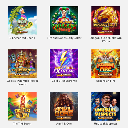
9 Enchanted Beans
Fire and Roses Jolly Joker
Dragon's Loot Link&Win
4Tune
Gods & Pyramids Power
Gold Blitz Extreme
Asgardian Fire
Combo
Tiki Tiki Boom
Anvil & Ore
Unusual Suspects