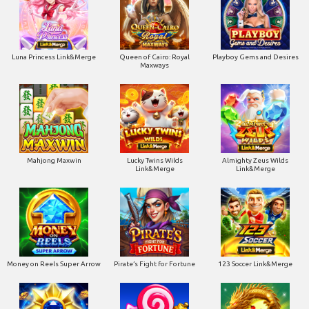
Luna Princess Link&Merge
Queen of Cairo: Royal
Playboy Gems and Desires
Maxways
Mahjong Maxwin
Lucky Twins Wilds
Almighty Zeus Wilds
Link&Merge
Link&Merge
Money on Reels Super Arrow
Pirate’s Fight for Fortune
123 Soccer Link&Merge