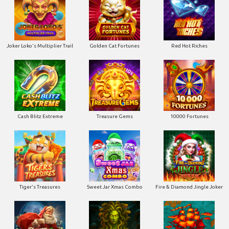
Joker Loko's Multiplier Trail
Golden Cat Fortunes
Red Hot Riches
Cash Blitz Extreme
Treasure Gems
10000 Fortunes
Tiger's Treasures
Sweet Jar Xmas Combo
Fire & Diamond Jingle Joker