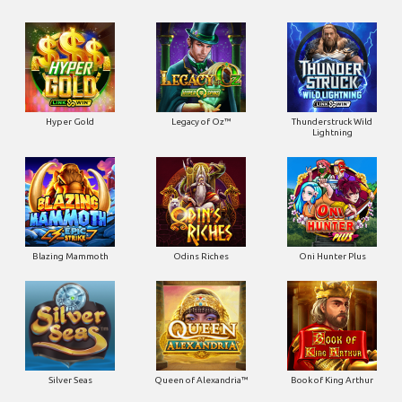
Hyper Gold
Legacy of Oz™
Thunderstruck Wild
Lightning
Blazing Mammoth
Odins Riches
Oni Hunter Plus
Silver Seas
Queen of Alexandria™
Book of King Arthur