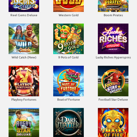
Reel Gems Deluxe
Western Gold
Boom Pirates
Wild Catch (New)
9 Pots of Gold
Lucky Riches Hyperspins
Playboy Fortunes
Boat of Fortune
Football Star Deluxe