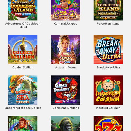
Adventures Of Doubloon
Carnaval Jackpot
Forgotten Island
Island
Golden Stallion
Assassin Moon
Break Away Ultra
Emperor of the Sea Deluxe
Gems And Dragons
Ingots of Cai Shen