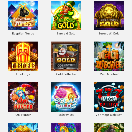
Egyptian Tombs
Emerald Gold
Serengeti Gold
Fire Forge
Gold Collector
Maui Mischief
Oni Hunter
Solar Wilds
777 Mega Deluxe™