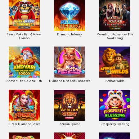
Bears Make Bank! Power
Diamond Inferno
Moonlight Romance - The
Combo
Awakening
Andvari The Golden Fish
Diamond Diva Oink Bonanza
African Wilds
Fire & Diamond Joker
African Quest
Prosperity Blessing