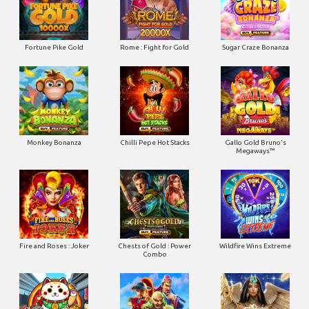
Fortune Pike Gold
Rome : Fight for Gold
Sugar Craze Bonanza
Monkey Bonanza
Chilli Pepe Hot Stacks
Gallo Gold Bruno's
Megaways™
Fire and Roses : Joker
Chests of Gold : Power
Wildfire Wins Extreme
Combo