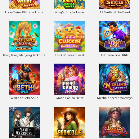
Lucky Twins Wilds Jackpots
Kong's Jungle Tower
12 Skulls of the Dead
Pong Pong Mahjong Jackpots
Cluckin' Sweet Feast
Ultimate Goal Blitz
Wrath of Seth-Split
Grand Casino Heist
Merlin's Secret Maxways