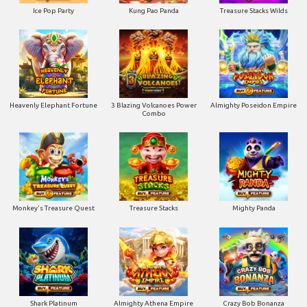
Ice Pop Party
Kung Pao Panda
Treasure Stacks Wilds
Heavenly Elephant Fortune
3 Blazing Volcanoes Power
Almighty Poseidon Empire
Combo
Monkey's Treasure Quest
Treasure Stacks
Mighty Panda
Shark Platinum
Almighty Athena Empire
Crazy Bob Bonanza