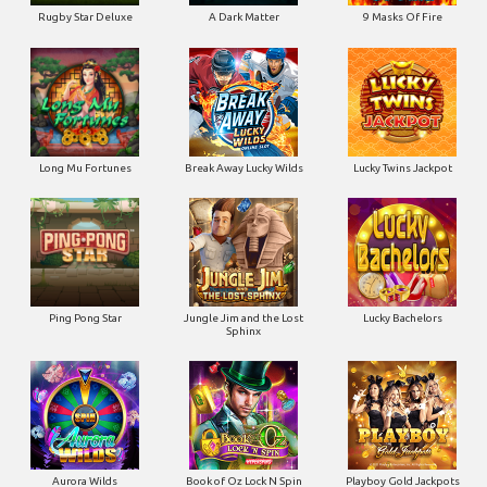
Rugby Star Deluxe
A Dark Matter
9 Masks Of Fire
Long Mu Fortunes
Break Away Lucky Wilds
Lucky Twins Jackpot
Ping Pong Star
Jungle Jim and the Lost
Lucky Bachelors
Sphinx
Aurora Wilds
Book of Oz Lock N Spin
Playboy Gold Jackpots