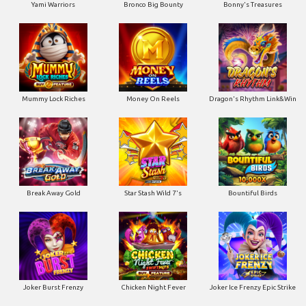
Yami Warriors
Bronco Big Bounty
Bonny's Treasures
Mummy Lock Riches
Money On Reels
Dragon's Rhythm Link&Win
Break Away Gold
Star Stash Wild 7's
Bountiful Birds
Joker Burst Frenzy
Chicken Night Fever
Joker Ice Frenzy Epic Strike