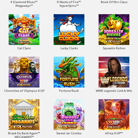
4 Diamond Blues™
9 Masks of Fire™
Book Of Mrs Claus
Megaways™
HyperSpins™
Cat Clans
Lucky Clucks
Squealin Riches
Chronicles of Olympus X UP
Fortune Rush
WWE Legends: Link & Win
Break Da Bank Again™
Sweet Jar Combo
Africa X UP™
MEGAWAYS™