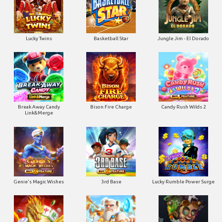
Lucky Twins
Basketball Star
Jungle Jim - El Dorado
Break Away Candy
Bison Fire Charge
Candy Rush Wilds 2
Link&Merge
Genie's Magic Wishes
3rd Base
Lucky Rumble Power Surge