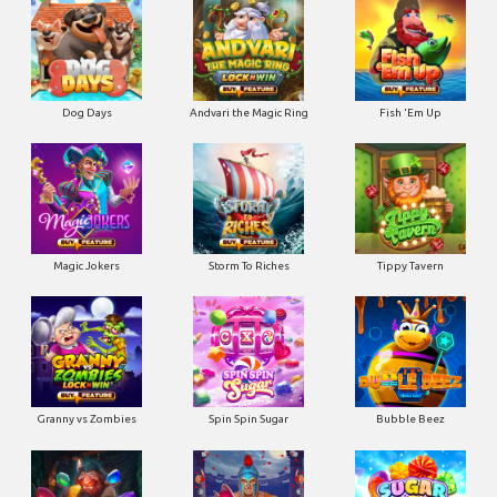
Dog Days
Andvari the Magic Ring
Fish 'Em Up
Magic Jokers
Storm To Riches
Tippy Tavern
Granny vs Zombies
Spin Spin Sugar
Bubble Beez