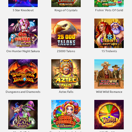
5 Star Knockout
Kings of Crystals
Fishin' Pots Of Gold
Oni Hunter Night Sakura
25000 Talons
15 Tridents
Dungeons and Diamonds
Aztec Falls
Wild Wild Romance