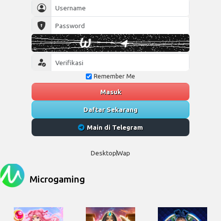
Remember Me
Masuk
Daftar Sekarang
Main di Telegram
Desktop
Wap
Microgaming