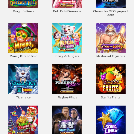
Dragon's Keep
Doki Doki Fireworks
Chronicles Of Olympus II
Zeus
Mining Pots of Gold
Crazy Rich Tigers
Masters of Olympus
Tiger's Ice
Playboy Wilds
Starlite Fruits