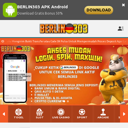
×
BERLIN303 APK Android
DOWNLOAD
Download Gratis Bonus 50%
sfer atau Code SN Pulsa Untuk Mempermudah Proses Deposit Agar Lebih Cepat! Terima Kasih! Tidak 
TOGEL
SLOT
LIVE CASINO
SPORT
ARCADE
SABU