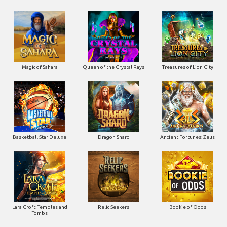
Magic of Sahara
Queen of the Crystal Rays
Treasures of Lion City
Basketball Star Deluxe
Dragon Shard
Ancient Fortunes: Zeus
Lara Croft: Temples and
Relic Seekers
Bookie of Odds
Tombs