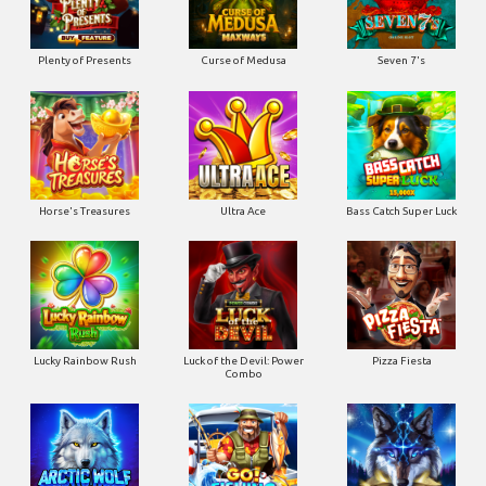
Plenty of Presents
Curse of Medusa
Seven 7's
Horse's Treasures
Ultra Ace
Bass Catch Super Luck
Lucky Rainbow Rush
Luck of the Devil: Power
Pizza Fiesta
Combo