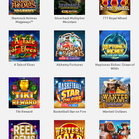
Shamrock Holmes
Silverback Multiplier
777 Royal Wheel
Megaways™
Mountain
A Tale of Elves
Alchemy Fortunes
Neptunes Riches: Ocean of
Wilds
Tiki Reward
Basketball Star on Fire
Wanted Outlaws