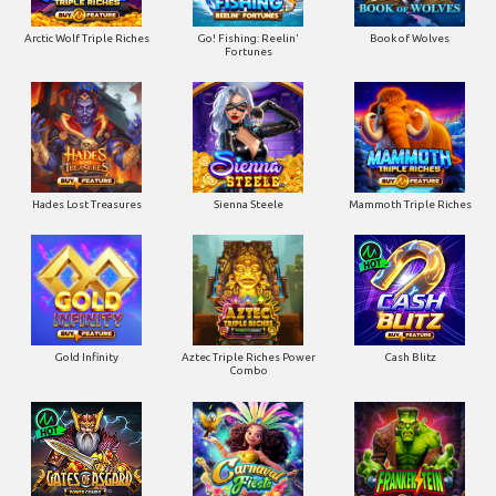
Arctic Wolf Triple Riches
Go! Fishing: Reelin'
Book of Wolves
Fortunes
Hades Lost Treasures
Sienna Steele
Mammoth Triple Riches
Gold Infinity
Aztec Triple Riches Power
Cash Blitz
Combo