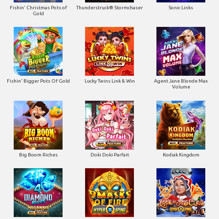
Fishin' Christmas Pots of
Thunderstruck® Stormchaser
Sonic Links
Gold
Fishin' Bigger Pots Of Gold
Lucky Twins Link & Win
Agent Jane Blonde Max
Volume
Big Boom Riches
Doki Doki Parfait
Kodiak Kingdom