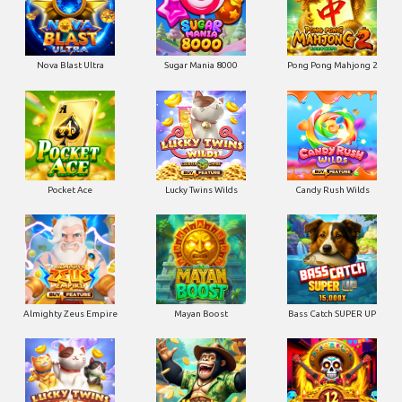
Nova Blast Ultra
Sugar Mania 8000
Pong Pong Mahjong 2
Pocket Ace
Lucky Twins Wilds
Candy Rush Wilds
Almighty Zeus Empire
Mayan Boost
Bass Catch SUPER UP