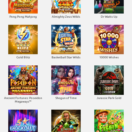
Pong Pong Mahjong
Almighty Zeus Wilds
Dr Watts Up
Gold Blitz
Basketball Star Wilds
10000 Wishes
Ancient Fortunes: Poseidon
Shogun of Time
Jurassic Park Gold
Megaways™