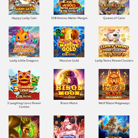
Happy Lucky Cats
108 Heroes Water Margin
Queen of Cairo
Lucky Little Dragons
Massive Gold
Lucky Twins PowerClusters
3 Laughing Lions Power
Bison Moon
Wolf Blaze Megaways
Combo