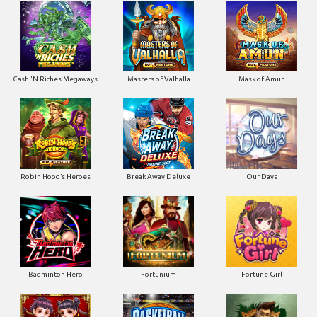
Cash 'N Riches Megaways
Masters of Valhalla
Mask of Amun
Robin Hood’s Heroes
Break Away Deluxe
Our Days
Badminton Hero
Fortunium
Fortune Girl