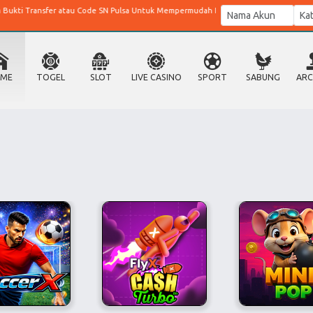
i Transfer atau Code SN Pulsa Untuk Mempermudah Proses Deposit Agar Lebih Cepat
ME
TOGEL
SLOT
LIVE CASINO
SPORT
SABUNG
ARC