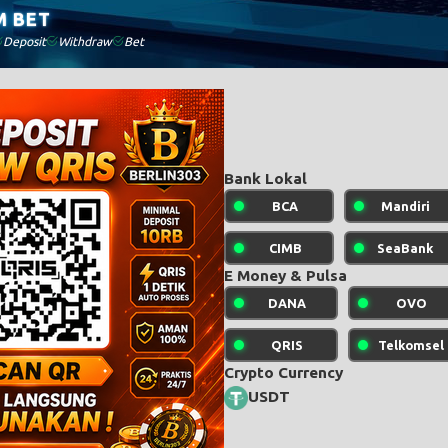
M BET
Deposit
Withdraw
Bet
Bank Lokal
BCA
Mandiri
CIMB
SeaBank
E Money & Pulsa
DANA
OVO
QRIS
Telkomsel
Crypto Currency
USDT