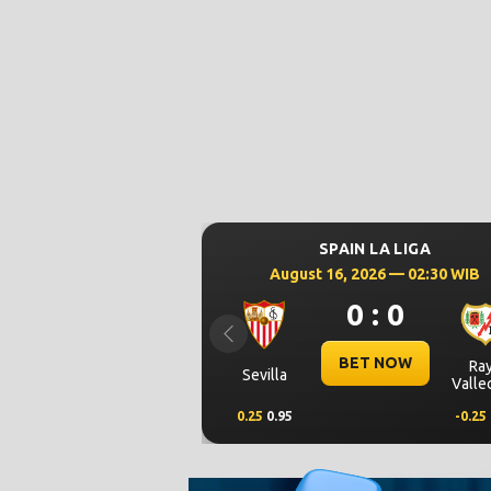
UEFA CHAMPIONS LEAGUE QUALIF
August 12, 2026 — 01:30 WIB
0 : 0
Previous
BET NOW
SK Sturm
Fener
Graz
-0.5
0.95
0.5
0