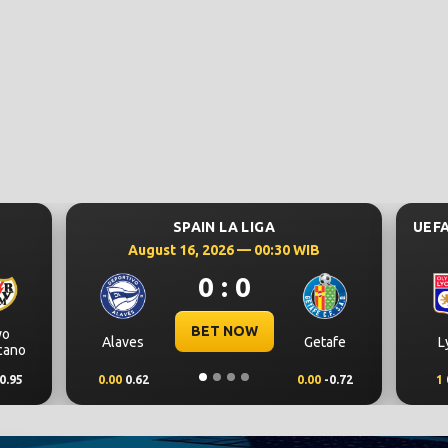
IERS
UEFA CHAMPIONS LEAGUE QUALIFIERS
UEF
August 11, 2026 — 22:59 WIB
0 : 0
BET NOW
Union Saint-
Sl
bahce
Bodo Glimt
Gilloise
Brat
.87
0.75
0.77
-0.75
-0.95
0.