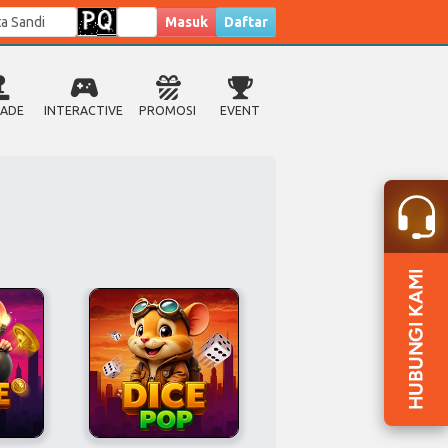
! Terima Kasih! Tidak Menerima Deposit Menggunakan Mesin EDC..!!
PE
Masuk
Daftar
ADE
INTERACTIVE
PROMOSI
EVENT