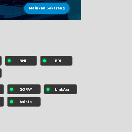
Mainkan Sekarang
BNI
BRI
GOPAY
LinkAja
Axiata