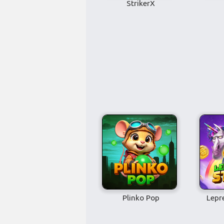
StrikerX
Plinko Pop
Lepr