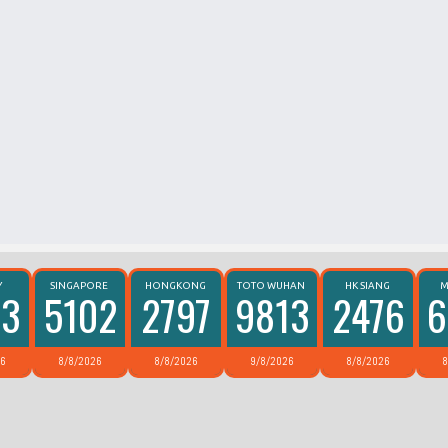
Y
SINGAPORE
HONGKONG
TOTO WUHAN
HK SIANG
M
13
5102
2797
9813
2476
6
26
8/8/2026
8/8/2026
9/8/2026
8/8/2026
8