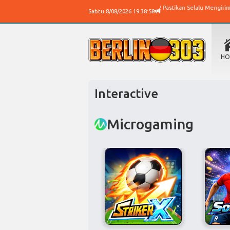
PERHATIAN!!! Pastikan Selalu Mengirim Bukt
Sabtu 8/08/2026 19:38:59
HO
Interactive
Microgaming