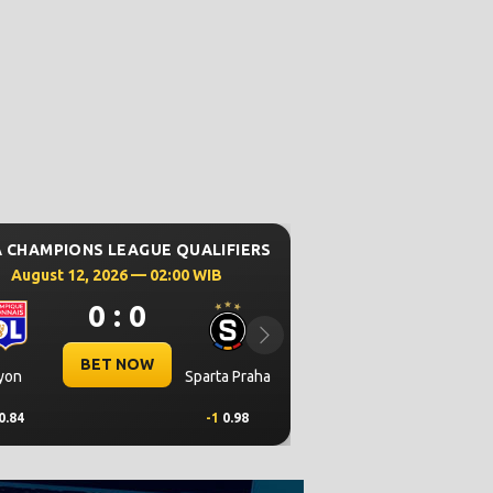
A CHAMPIONS LEAGUE QUALIFIERS
August 12, 2026 — 01:15 WIB
0 : 0
Next
BET NOW
ovan
Mjallby
islava
5
0.83
-0.5
0.99