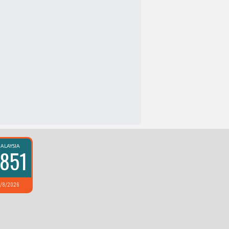
ALAYSIA
851
/8/2026