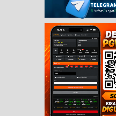
TELEGRA
Daftar
Login