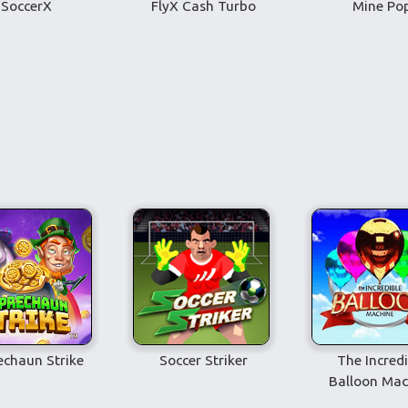
SoccerX
FlyX Cash Turbo
Mine Po
echaun Strike
Soccer Striker
The Incredi
Balloon Mac