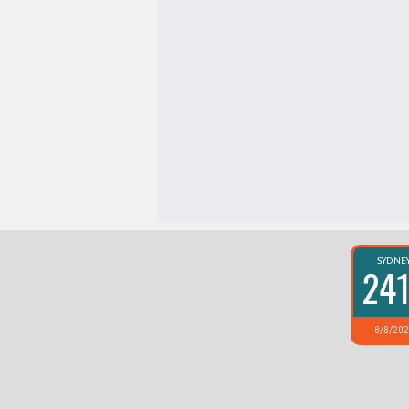
SYDNE
24
8/8/20