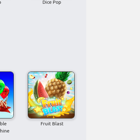
p
Dice Pop
ble
Fruit Blast
hine